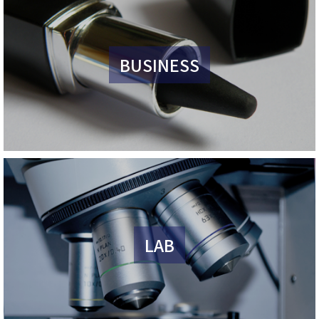
BUSINESS
LAB